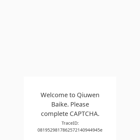
Welcome to Qiuwen
Baike. Please
complete CAPTCHA.
TraceID:
0819529817862572140944945e