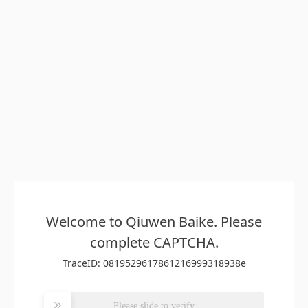
Welcome to Qiuwen Baike. Please
complete CAPTCHA.
TraceID: 0819529617861216999318938e
Please slide to verify