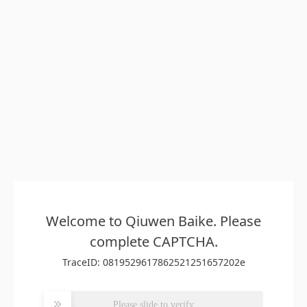
Welcome to Qiuwen Baike. Please
complete CAPTCHA.
TraceID: 0819529617862521251657202e
Please slide to verify