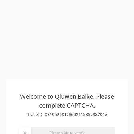
Welcome to Qiuwen Baike. Please
complete CAPTCHA.
TraceID: 0819529817860211535798704e
Please slide to verify